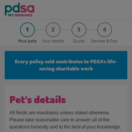
1
2
3
4
Your pets
Your details
Quote
Review & Pay
Every policy sold contributes to PDSA's life-
saving charitable work
Pet's details
All fields are mandatory unless stated otherwise.
Please take reasonable care to answer all of the
questions honestly and to the best of your knowledge.