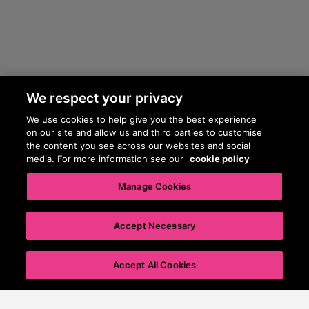
We respect your privacy
We use cookies to help give you the best experience
on our site and allow us and third parties to customise
the content you see across our websites and social
media. For more information see our
cookie policy
Manage Cookies
Accept Necessary
0
%
Accept All Cookies
Pet details
Privacy & cookie policy