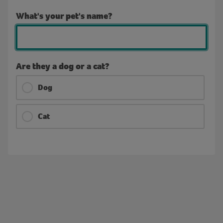
What's your pet's name?
Are they a dog or a cat?
Dog
Cat